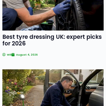
Best tyre dressing UK: expert picks
for 2026
Will
August 4, 2026