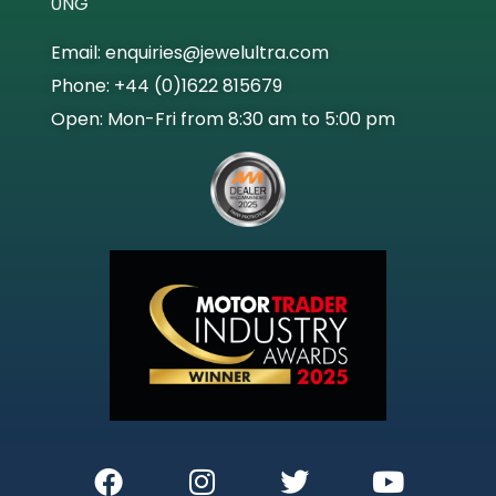
0NG
Email: enquiries@jewelultra.com
Phone: +44 (0)1622 815679
Open: Mon-Fri from 8:30 am to 5:00 pm