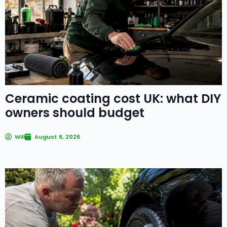
Ceramic coating cost UK: what DIY
owners should budget
Will
August 6, 2026