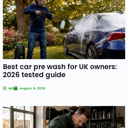
Best car pre wash for UK owners:
2026 tested guide
Will
August 6, 2026