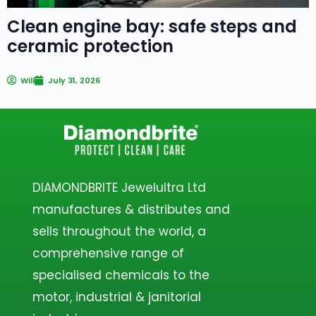
Clean engine bay: safe steps and
ceramic protection
Will
July 31, 2026
DIAMONDBRITE Jewelultra Ltd
manufactures & distributes and
sells throughout the world, a
comprehensive range of
specialised chemicals to the
motor, industrial & janitorial