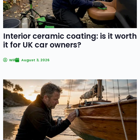
Interior ceramic coating: is it worth
it for UK car owners?
Will
August 3, 2026