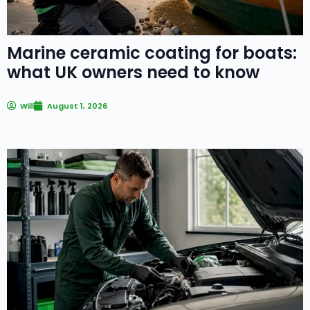
Marine ceramic coating for boats:
what UK owners need to know
Will
August 1, 2026