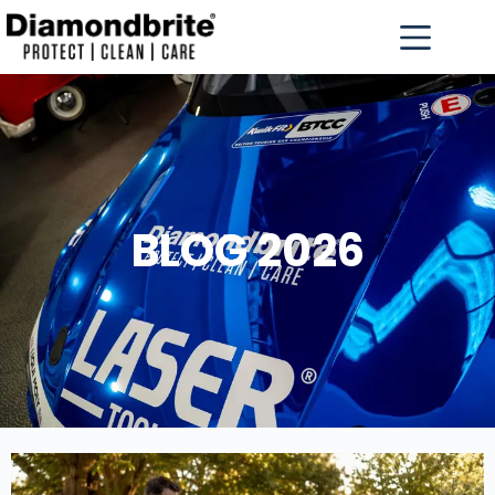
BLOG 2026