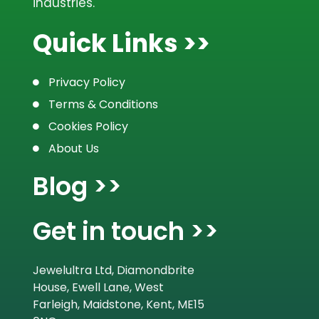
industries.
Quick Links >>
Privacy Policy
Terms & Conditions
Cookies Policy
About Us
Blog >>
Get in touch >>
Jewelultra Ltd, Diamondbrite
House, Ewell Lane, West
Farleigh, Maidstone, Kent, ME15