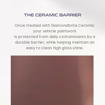
Once treated with Diamondbrite Ceramic
your vehicle paintwork
is protected from daily contaminants by a
durable barrier, while helping maintain an
easy to clean high gloss shine.