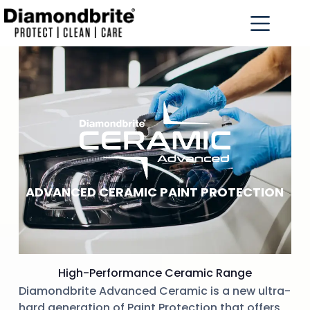
ADVANCED CERAMIC PAINT PROTECTION
High-Performance Ceramic Range
Diamondbrite Advanced Ceramic is a new ultra-
hard generation of Paint Protection that offers