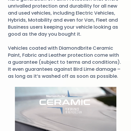
unrivalled protection and durability for all new
and used vehicles, including Electric Vehicles,
Hybrids, Motability and even for Van, Fleet and
Business users keeping your vehicle looking as
good as the day you bought it.
Vehicles coated with Diamondbrite Ceramic
Paint, Fabric and Leather protection come with
a guarantee (subject to terms and conditions).
It even guarantees against Bird Lime damage –
as long as it’s washed off as soon as possible.