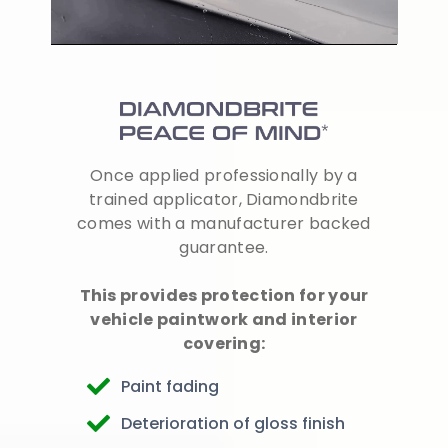
Once applied professionally by a
trained applicator, Diamondbrite
comes with a manufacturer backed
guarantee.
This provides protection for your
vehicle paintwork and interior
covering:
Paint fading
Deterioration of gloss finish