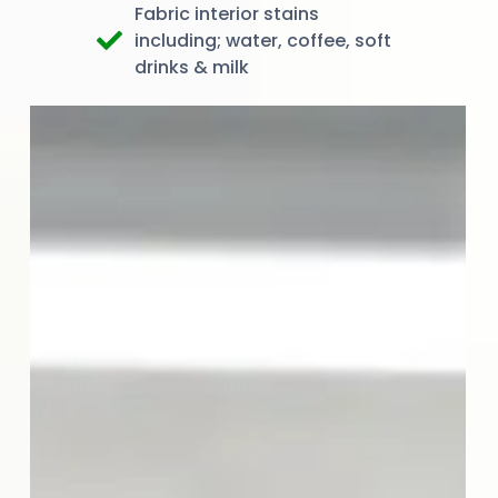
Fabric interior stains
including; water, coffee, soft
drinks & milk