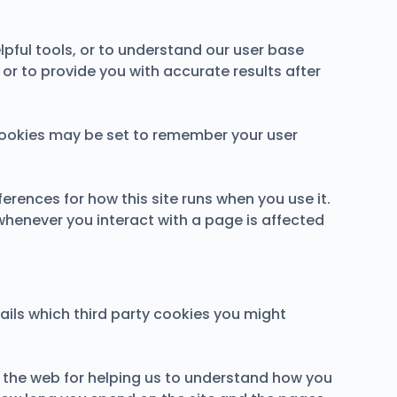
lpful tools, or to understand our user base
r to provide you with accurate results after
ookies may be set to remember your user
ferences for how this site runs when you use it.
whenever you interact with a page is affected
ails which third party cookies you might
n the web for helping us to understand how you