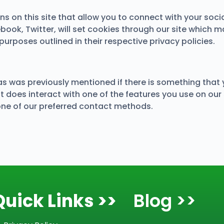
s on this site that allow you to connect with your socia
ebook, Twitter, will set cookies through our site which m
purposes outlined in their respective privacy policies.
 as was previously mentioned if there is something that 
t does interact with one of the features you use on our s
one of our preferred contact methods.
Quick Links >>
Blog >>