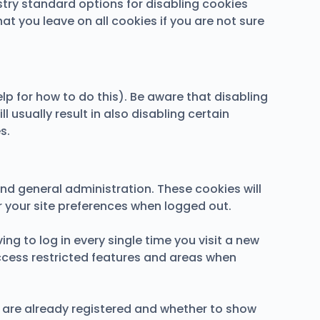
stry standard options for disabling cookies
at you leave on all cookies if you are not sure
lp for how to do this). Be aware that disabling
l usually result in also disabling certain
s.
nd general administration. These cookies will
your site preferences when logged out.
g to log in every single time you visit a new
ccess restricted features and areas when
u are already registered and whether to show