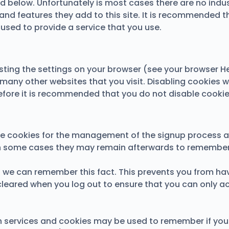
ed below. Unfortunately is most cases there are no indu
and features they add to this site. It is recommended th
used to provide a service that you use.
sting the settings on your browser (see your browser He
 many other websites that you visit. Disabling cookies wil
erefore it is recommended that you do not disable cookie
use cookies for the management of the signup process a
in some cases they may remain afterwards to remember 
we can remember this fact. This prevents you from havin
cleared when you log out to ensure that you can only a
ion services and cookies may be used to remember if yo