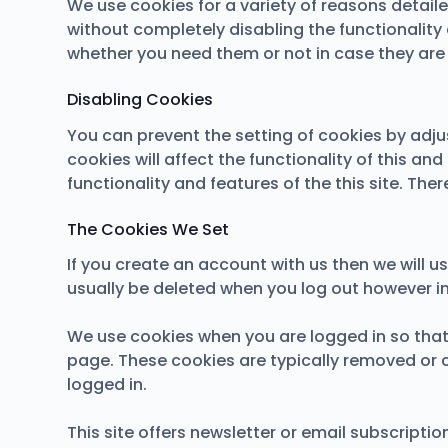
We use cookies for a variety of reasons detail
without completely disabling the functionality 
whether you need them or not in case they are 
Disabling Cookies
You can prevent the setting of cookies by adju
cookies will affect the functionality of this and
functionality and features of the this site. Th
The Cookies We Set
If you create an account with us then we will 
usually be deleted when you log out however 
We use cookies when you are logged in so that 
page. These cookies are typically removed or 
logged in.
This site offers newsletter or email subscript