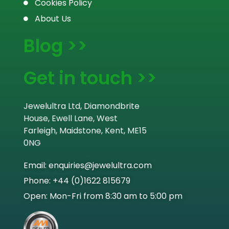
Cookies Policy
About Us
Blog >>
Get in touch >>
Jewelultra Ltd, Diamondbrite
House, Ewell Lane, West
Farleigh, Maidstone, Kent, ME15
0NG
Email: enquiries@jewelultra.com
Phone: +44 (0)1622 815679
Open: Mon-Fri from 8:30 am to 5:00 pm