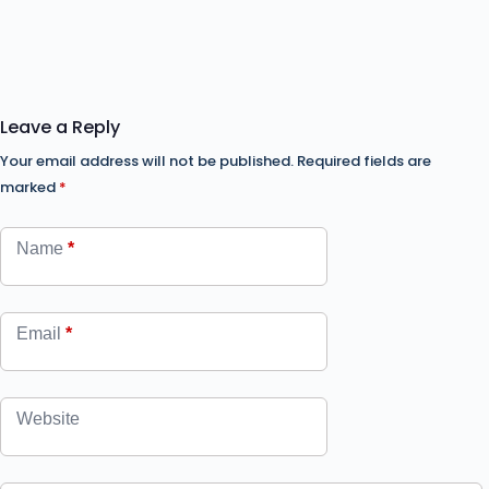
Leave a Reply
Your email address will not be published.
Required fields are
marked
*
Name
*
Email
*
Website