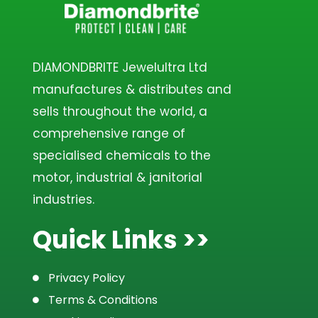
DIAMONDBRITE Jewelultra Ltd
manufactures & distributes and
sells throughout the world, a
comprehensive range of
specialised chemicals to the
motor, industrial & janitorial
industries.
Quick Links >>
Privacy Policy
Terms & Conditions