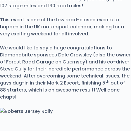
107 stage miles and 130 road miles!
This event is one of the few road-closed events to
happen in the UK motorsport calendar, making for a
very exciting weekend for all involved.
We would like to say a huge congratulations to
Diamondbrite sponsees Dale Crowsley (also the owner
of Forest Road Garage on Guernsey) and his co-driver
Steve Gully for their incredible performance across the
weekend. After overcoming some technical issues, the
th
guys dug-in in their Mark 2 Escort, finishing 5
out of
88 starters, which is an awesome result! Well done
chaps!