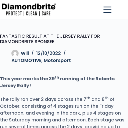
FANTASTIC RESULT AT THE JERSEY RALLY FOR
DIAMONDBRITE SPONSEE
Will
12/10/2022
AUTOMOTIVE
,
Motorsport
th
This year marks the 39
running of the Roberts
Jersey Rally!
th
th
The rally ran over 2 days across the 7
and 8
of
October, consisting of 4 stages run on the Friday
afternoon, and evening in the dark, plus 4 stages on
the Saturday morning and afternoon. Each stage was
run several times across the 2 days, providing up to