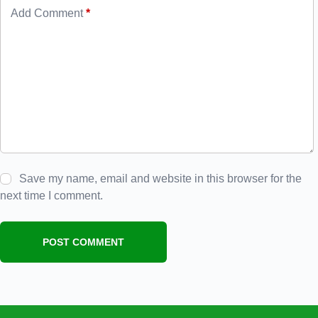
Add Comment
*
Save my name, email and website in this browser for the
next time I comment.
POST COMMENT