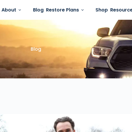
About
Blog
Restore Plans
Shop
Resourc
Blog