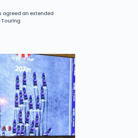
as agreed an extended
h Touring