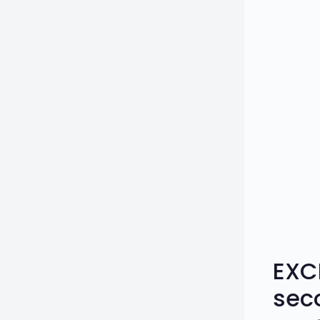
EXC
sec