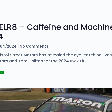
ELR8 – Caffeine and Machine
4
04/2024
No Comments
stol Street Motors has revealed the eye-catching livery
ram and Tom Chilton for the 2024 Kwik Fit
RE