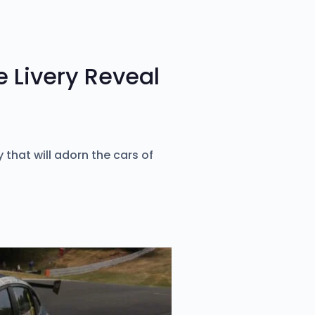
 Livery Reveal
 that will adorn the cars of