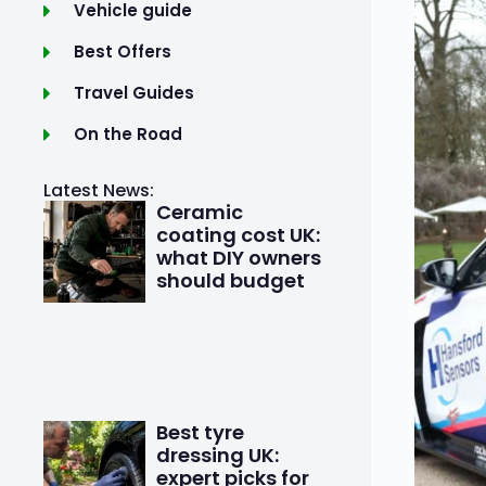
Vehicle guide
Best Offers
Travel Guides
On the Road
Latest News:
Ceramic
coating cost UK:
what DIY owners
should budget
Best tyre
dressing UK:
expert picks for