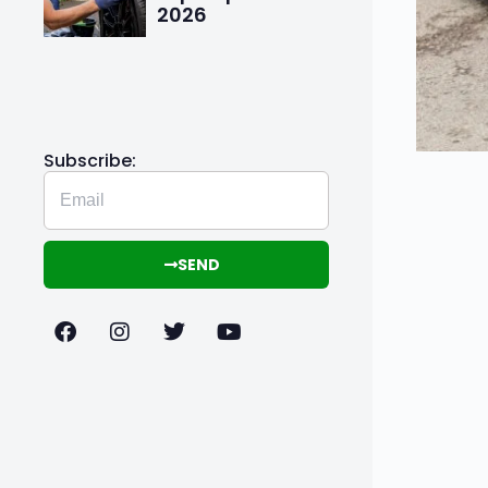
2026
Subscribe:
SEND