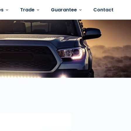
es
Trade
Guarantee
Contact