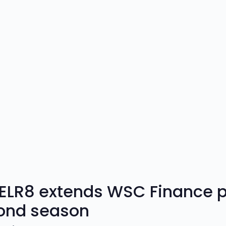
ELR8 extends WSC Finance pa
ond season