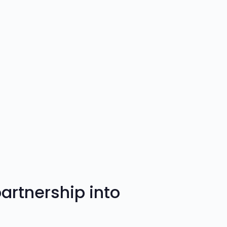
rtnership into