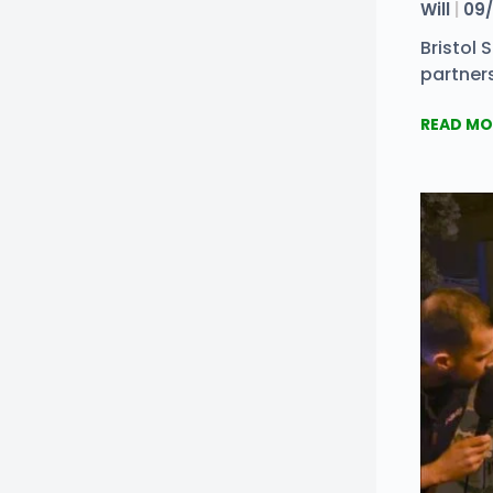
Will
09/
Bristol
partners
READ MO