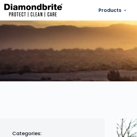
Products
Categories: