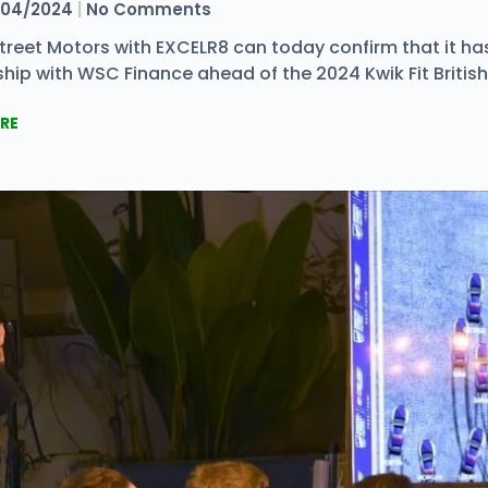
04/2024
No Comments
 Street Motors with EXCELR8 can today confirm that it h
hip with WSC Finance ahead of the 2024 Kwik Fit Britis
RE