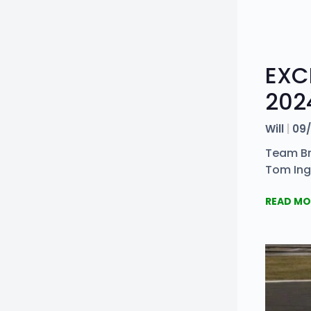
EXC
202
Will
09/
Team Bri
Tom Ing
READ MO