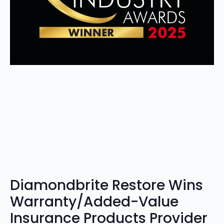
Diamondbrite Restore Wins
Warranty/Added-Value
Insurance Products Provider