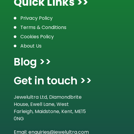
Quick Links >>
Privacy Policy
Terms & Conditions
Cookies Policy
About Us
Blog >>
Get in touch >>
Jewelultra Ltd, Diamondbrite
House, Ewell Lane, West
Farleigh, Maidstone, Kent, ME15
0NG
Email: enquiries@jewelultra.com