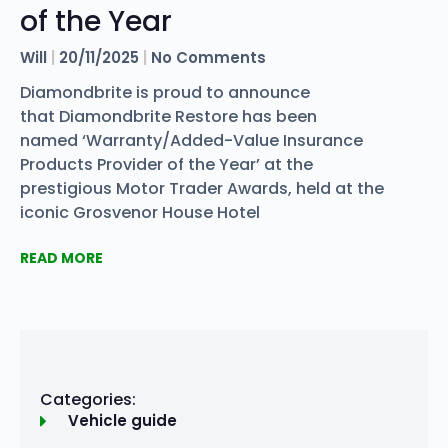
of the Year
Will
20/11/2025
No Comments
Diamondbrite is proud to announce
that Diamondbrite Restore has been
named ‘Warranty/Added-Value Insurance
Products Provider of the Year’ at the
prestigious Motor Trader Awards, held at the
iconic Grosvenor House Hotel
READ MORE
Categories:
Vehicle guide