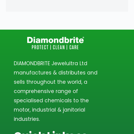
DIAMONDBRITE Jewelultra Ltd
manufactures & distributes and
sells throughout the world, a
comprehensive range of
specialised chemicals to the
motor, industrial & janitorial
industries.