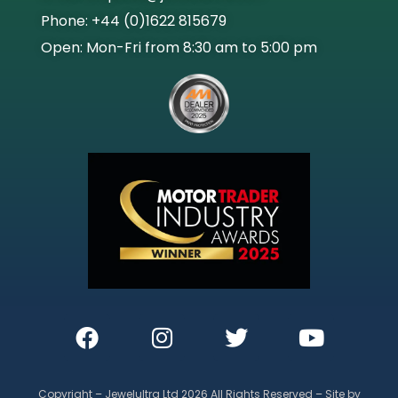
Phone: +44 (0)1622 815679
Open: Mon-Fri from 8:30 am to 5:00 pm
Copyright – Jewelultra Ltd 2026 All Rights Reserved – Site by