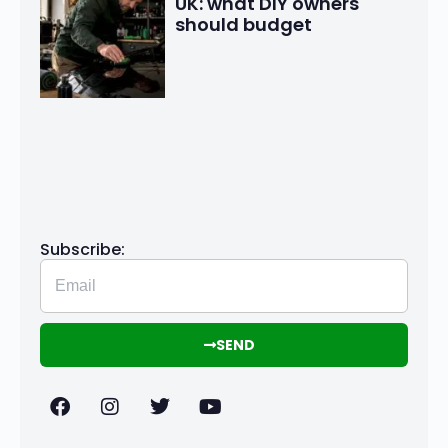
UK: what DIY owners
should budget
Subscribe:
SEND