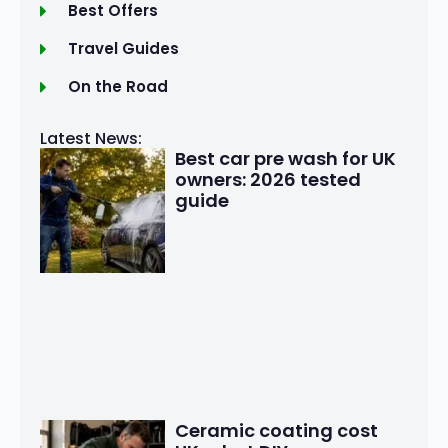
Best Offers
Travel Guides
On the Road
Latest News:
Best car pre wash for UK
owners: 2026 tested
guide
Ceramic coating cost