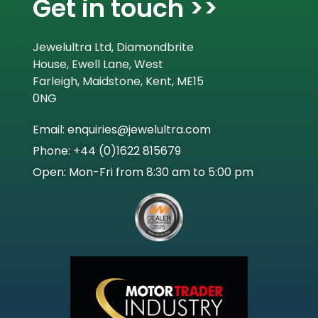
Get in touch >>
Jewelultra Ltd, Diamondbrite
House, Ewell Lane, West
Farleigh, Maidstone, Kent, ME15
0NG
Email: enquiries@jewelultra.com
Phone: +44 (0)1622 815679
Open: Mon-Fri from 8:30 am to 5:00 pm