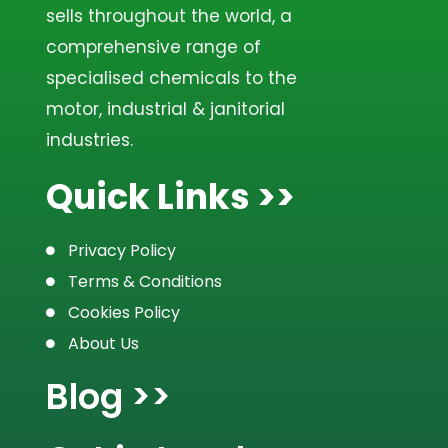
sells throughout the world, a
comprehensive range of
specialised chemicals to the
motor, industrial & janitorial
industries.
Quick Links >>
Privacy Policy
Terms & Conditions
Cookies Policy
About Us
Blog >>