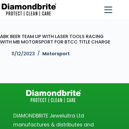
ABK BEER TEAM UP WITH LASER TOOLS RACING
WITH MB MOTORSPORT FOR BTCC TITLE CHARGE
11/12/2023
Motorsport
DIAMONDBRITE Jewelultra Ltd
manufactures & distributes and