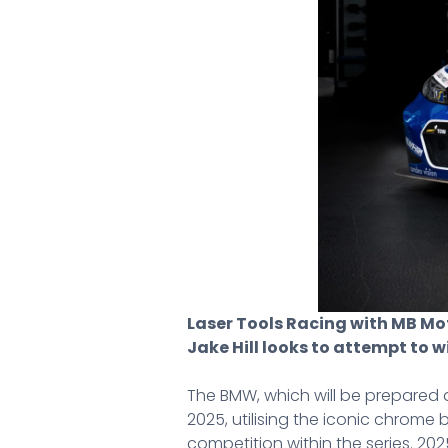
Laser Tools Racing with MB Moto
Jake Hill looks to attempt to 
The BMW, which will be prepared a
2025, utilising the iconic chrom
competition within the series. 2025