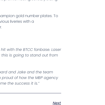
, champion gold number plates. To
ious liveries with a
r.
 hit with the BTCC fanbase. Laser
his is going to stand out from
 board and Jake and the team
 am proud of how the MBP agency
e the success it is.”
Next