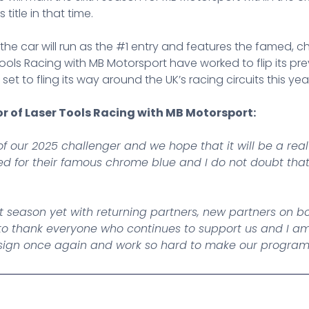
title in that time.
s, the car will run as the #1 entry and features the famed
ols Racing with MB Motorsport have worked to flip its prev
et to fling its way around the UK’s racing circuits this yea
or of Laser Tools Racing with MB Motorsport:
of our 2025 challenger and we hope that it will be a real
 for their famous chrome blue and I do not doubt that t
t season yet with returning partners, new partners on
ant to thank everyone who continues to support us and I
esign once again and work so hard to make our programm