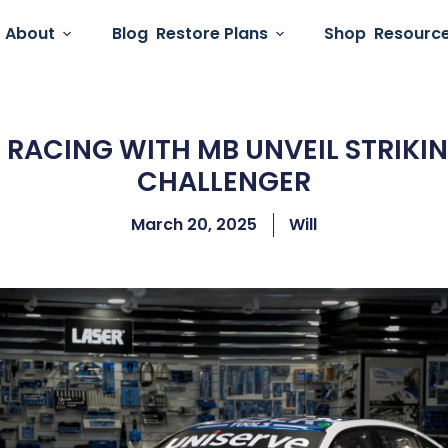
About
Blog
Restore Plans
Shop
Resourc
 RACING WITH MB UNVEIL STRIKI
CHALLENGER
March 20, 2025
Will