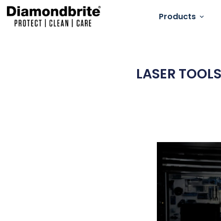
Products
LASER TOOLS