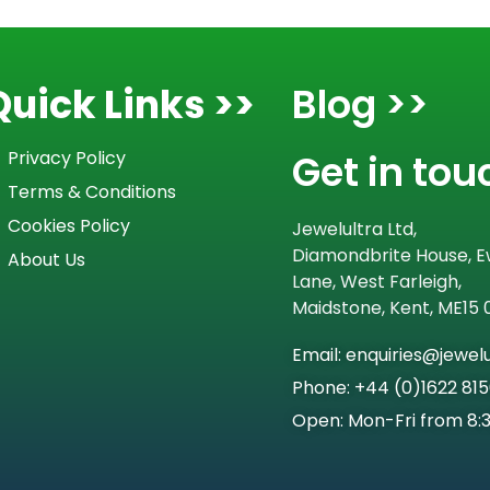
Quick Links >>
Blog >>
Get in tou
Privacy Policy
Terms & Conditions
Cookies Policy
Jewelultra Ltd,
Diamondbrite House, E
About Us
Lane, West Farleigh,
Maidstone, Kent, ME15
Email: enquiries@jewel
Phone: +44 (0)1622 81
Open: Mon-Fri from 8: