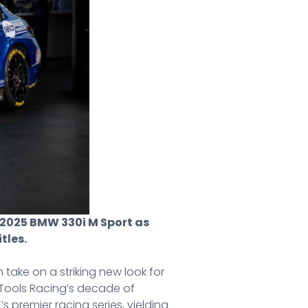
ir 2025 BMW 330i M Sport as
tles.
take on a striking new look for
 Tools Racing’s decade of
s premier racing series, yielding