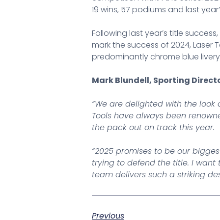
19 wins, 57 podiums and last year’s 
Following last year’s title succes
mark the success of 2024, Laser To
predominantly chrome blue livery s
Mark Blundell, Sporting Direct
“We are delighted with the look 
Tools have always been renowned
the pack out on track this year.
“2025 promises to be our bigges
trying to defend the title. I w
team delivers such a striking d
Previous