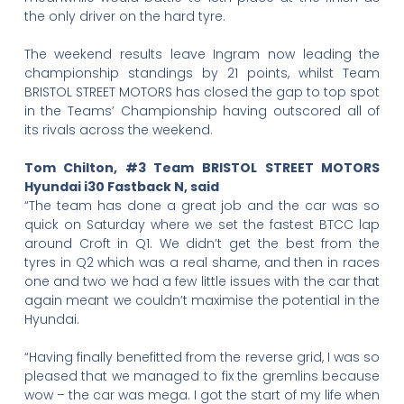
the only driver on the hard tyre.
The weekend results leave Ingram now leading the
championship standings by 21 points, whilst Team
BRISTOL STREET MOTORS has closed the gap to top spot
in the Teams’ Championship having outscored all of
its rivals across the weekend.
Tom Chilton, #3 Team BRISTOL STREET MOTORS
Hyundai i30 Fastback N, said
“The team has done a great job and the car was so
quick on Saturday where we set the fastest BTCC lap
around Croft in Q1. We didn’t get the best from the
tyres in Q2 which was a real shame, and then in races
one and two we had a few little issues with the car that
again meant we couldn’t maximise the potential in the
Hyundai.
“Having finally benefitted from the reverse grid, I was so
pleased that we managed to fix the gremlins because
wow – the car was mega. I got the start of my life when