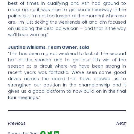
best of times in qualifying and Ash had ground to
make up, so it was nice to get some headway in the
points but I’m not too fussed at the moment where we
are. I’m just ticking the weekends off and am focused
on us doing the best job we can – and that is the way
we’ll keep working.”
Justina Williams, Team Owner, said
“This has been a great weekend to kick off the second
half of the season and to get our fifth win of the
season at a circuit where we have been strong in
recent years was fantastic. We’ve seen some good
drives across the board that have allowed us to
strengthen our position in the championship and it
gives us a good platform to now build on in the final
four meetings.”
Previous
Next
Share the Post: