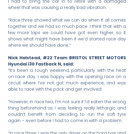
I had to bring the car in to retire with a damaged
wheel that was causing a really bad vibration.
“Race three showed what we can do when it all comes
together and we had so much pace. I think that with a
few more laps we could have got even higher, so it
shows what might have been if we’d started race day
where we should have done.”
Nick Halstead, #22 Team BRISTOL STREET MOTORS
Hyundai i30 Fastback N, said:
“It’s been a tough weekend, particularly with the heat
on race day. I was happy with the opening race on a
circuit where I’ve not got much experience, and was
able to race with the pack and get involved.
“However, in race two, I’m not sure if I’d eaten the wrong
thing beforehand as I was feeling really lethargic and
couldn’t benefit from deciding to run the soft tyre
again – even before I had to come in with a problem.
“In race three, I was the only driver on the hard tyre and