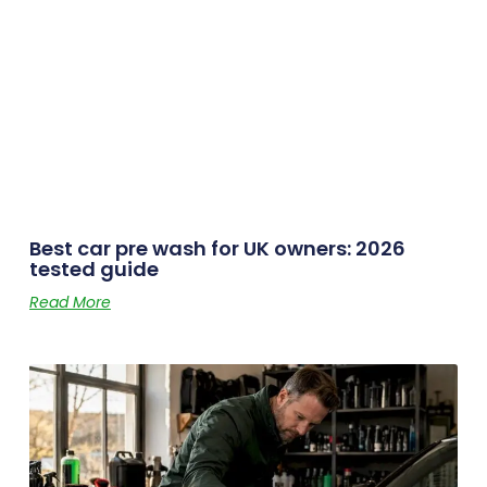
Best car pre wash for UK owners: 2026
tested guide
Read More