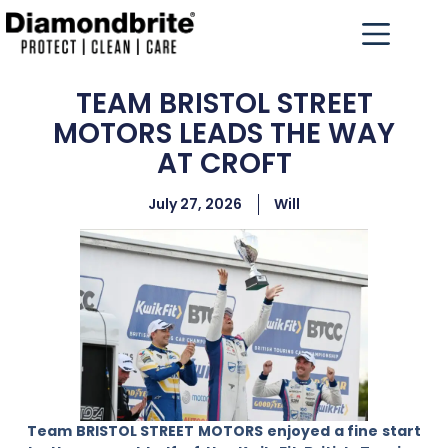
TEAM BRISTOL STREET
MOTORS LEADS THE WAY
AT CROFT
July 27, 2026
Will
Team BRISTOL STREET MOTORS enjoyed a fine start