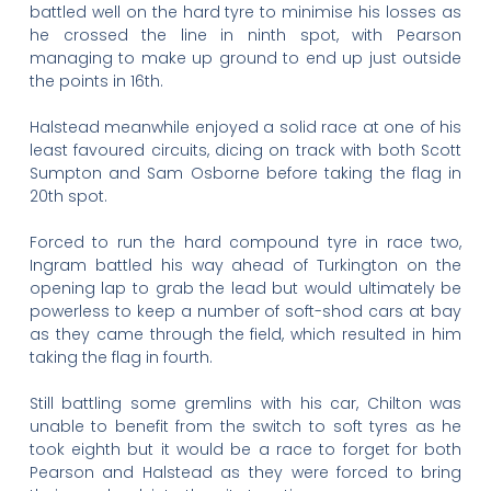
battled well on the hard tyre to minimise his losses as
he crossed the line in ninth spot, with Pearson
managing to make up ground to end up just outside
the points in 16th.
Halstead meanwhile enjoyed a solid race at one of his
least favoured circuits, dicing on track with both Scott
Sumpton and Sam Osborne before taking the flag in
20th spot.
Forced to run the hard compound tyre in race two,
Ingram battled his way ahead of Turkington on the
opening lap to grab the lead but would ultimately be
powerless to keep a number of soft-shod cars at bay
as they came through the field, which resulted in him
taking the flag in fourth.
Still battling some gremlins with his car, Chilton was
unable to benefit from the switch to soft tyres as he
took eighth but it would be a race to forget for both
Pearson and Halstead as they were forced to bring