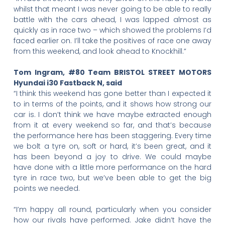
whilst that meant I was never going to be able to really
battle with the cars ahead, I was lapped almost as
quickly as in race two – which showed the problems I’d
faced earlier on. I’ll take the positives of race one away
from this weekend, and look ahead to Knockhill.”
Tom Ingram, #80 Team BRISTOL STREET MOTORS
Hyundai i30 Fastback N, said
“I think this weekend has gone better than I expected it
to in terms of the points, and it shows how strong our
car is. I don’t think we have maybe extracted enough
from it at every weekend so far, and that’s because
the performance here has been staggering. Every time
we bolt a tyre on, soft or hard, it’s been great, and it
has been beyond a joy to drive. We could maybe
have done with a little more performance on the hard
tyre in race two, but we’ve been able to get the big
points we needed.
“I’m happy all round, particularly when you consider
how our rivals have performed. Jake didn’t have the