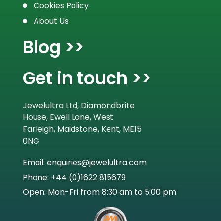
Cookies Policy
About Us
Blog >>
Get in touch >>
Jewelultra Ltd, Diamondbrite
House, Ewell Lane, West
Farleigh, Maidstone, Kent, ME15
0NG
Email: enquiries@jewelultra.com
Phone: +44 (0)1622 815679
Open: Mon-Fri from 8:30 am to 5:00 pm