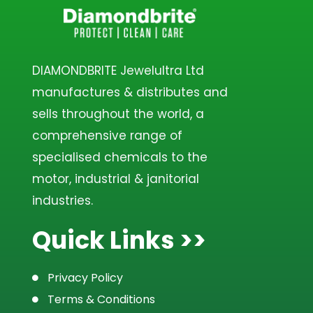
DIAMONDBRITE Jewelultra Ltd
manufactures & distributes and
sells throughout the world, a
comprehensive range of
specialised chemicals to the
motor, industrial & janitorial
industries.
Quick Links >>
Privacy Policy
Terms & Conditions