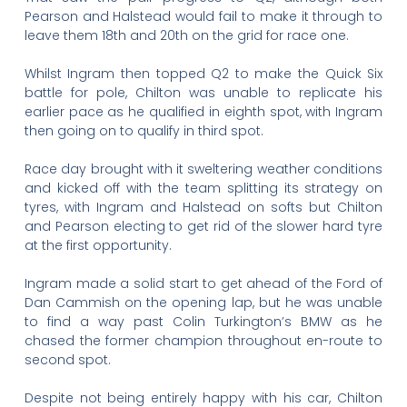
Pearson and Halstead would fail to make it through to
leave them 18th and 20th on the grid for race one.
Whilst Ingram then topped Q2 to make the Quick Six
battle for pole, Chilton was unable to replicate his
earlier pace as he qualified in eighth spot, with Ingram
then going on to qualify in third spot.
Race day brought with it sweltering weather conditions
and kicked off with the team splitting its strategy on
tyres, with Ingram and Halstead on softs but Chilton
and Pearson electing to get rid of the slower hard tyre
at the first opportunity.
Ingram made a solid start to get ahead of the Ford of
Dan Cammish on the opening lap, but he was unable
to find a way past Colin Turkington’s BMW as he
chased the former champion throughout en-route to
second spot.
Despite not being entirely happy with his car, Chilton