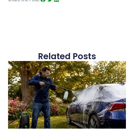
Related Posts