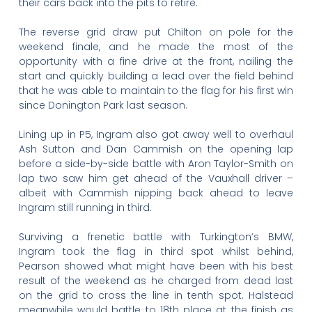
their cars back into the pits to retire.
The reverse grid draw put Chilton on pole for the
weekend finale, and he made the most of the
opportunity with a fine drive at the front, nailing the
start and quickly building a lead over the field behind
that he was able to maintain to the flag for his first win
since Donington Park last season.
Lining up in P5, Ingram also got away well to overhaul
Ash Sutton and Dan Cammish on the opening lap
before a side-by-side battle with Aron Taylor-Smith on
lap two saw him get ahead of the Vauxhall driver –
albeit with Cammish nipping back ahead to leave
Ingram still running in third.
Surviving a frenetic battle with Turkington’s BMW,
Ingram took the flag in third spot whilst behind,
Pearson showed what might have been with his best
result of the weekend as he charged from dead last
on the grid to cross the line in tenth spot. Halstead
meanwhile would battle to 18th place at the finish as