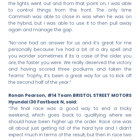
the lights went out and from that point on, I was able
to control things from the front. The only time
Cammish was able to close in was when he was on
the hybrid, but I was able to use it to then pull away
again and manage the gap.
“No-one had an answer for us and it’s great for me
personally because I’ve had a bit of a dry spell and
you wonder sometimes if its a case of the older you
are, the faster you were. We really deserved the victory
and having scored three podiums and taken the
Teams’ Trophy, it’s been a great way for us to kick off
the second half of the year.”
Ronan Pearson, #14 Team BRISTOL STREET MOTORS
Hyundai i30 Fastback N, said:
“The final race was a good way to end a tricky
weekend, which goes back to qualifying where we
should have been higher up the order. Race one was
all about just getting rid of the hard tyre and I didn’t
expect much in terms of the result, but then in race two