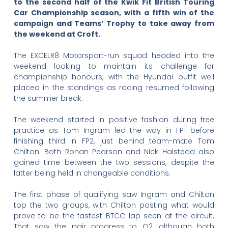
to the second half of the Kwik Fit British Touring
Car Championship season, with a fifth win of the
campaign and Teams’ Trophy to take away from
the weekend at Croft.
The EXCELR8 Motorsport-run squad headed into the
weekend looking to maintain its challenge for
championship honours, with the Hyundai outfit well
placed in the standings as racing resumed following
the summer break.
The weekend started in positive fashion during free
practice as Tom Ingram led the way in FP1 before
finishing third in FP2, just behind team-mate Tom
Chilton. Both Ronan Pearson and Nick Halstead also
gained time between the two sessions, despite the
latter being held in changeable conditions.
The first phase of qualifying saw Ingram and Chilton
top the two groups, with Chilton posting what would
prove to be the fastest BTCC lap seen at the circuit.
That saw the pair progress to Q2, although both