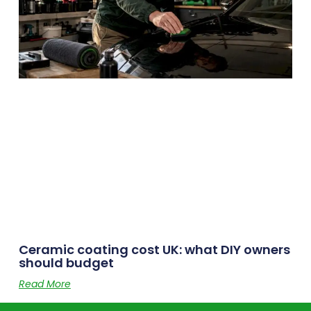
Ceramic coating cost UK: what DIY owners
should budget
Read More