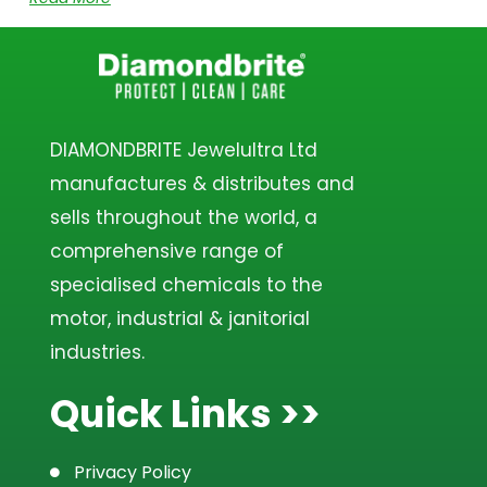
DIAMONDBRITE Jewelultra Ltd
manufactures & distributes and
sells throughout the world, a
comprehensive range of
specialised chemicals to the
motor, industrial & janitorial
industries.
Quick Links >>
Privacy Policy