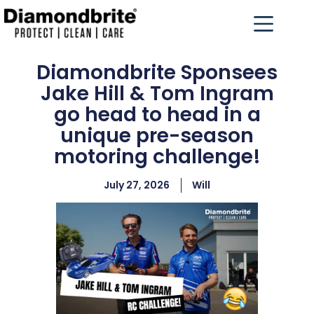
Diamondbrite Sponsees
Jake Hill & Tom Ingram
go head to head in a
unique pre-season
motoring challenge!
July 27, 2026
Will