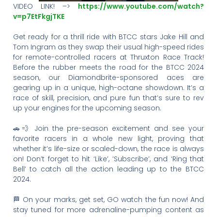
VIDEO LINK! –>
https://www.youtube.com/watch?
v=p7EtFkgjTKE
Get ready for a thrill ride with BTCC stars Jake Hill and
Tom Ingram as they swap their usual high-speed rides
for remote-controlled racers at Thruxton Race Track!
Before the rubber meets the road for the BTCC 2024
season, our Diamondbrite-sponsored aces are
gearing up in a unique, high-octane showdown. It’s a
race of skill, precision, and pure fun that’s sure to rev
up your engines for the upcoming season.
🚗💨 Join the pre-season excitement and see your
favorite racers in a whole new light, proving that
whether it’s life-size or scaled-down, the race is always
on! Don’t forget to hit ‘Like’, ‘Subscribe’, and ‘Ring that
Bell’ to catch all the action leading up to the BTCC
2024.
🏁 On your marks, get set, GO watch the fun now! And
stay tuned for more adrenaline-pumping content as