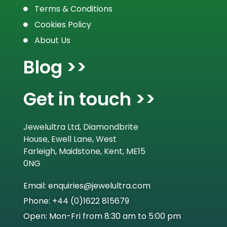
Terms & Conditions
Cookies Policy
About Us
Blog >>
Get in touch >>
Jewelultra Ltd, Diamondbrite
House, Ewell Lane, West
Farleigh, Maidstone, Kent, ME15
0NG
Email: enquiries@jewelultra.com
Phone: +44 (0)1622 815679
Open: Mon-Fri from 8:30 am to 5:00 pm