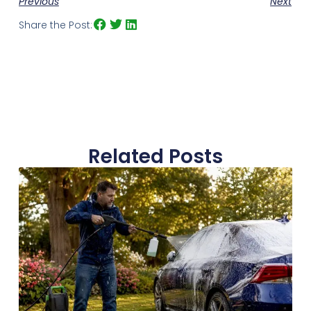
Previous
Next
Share the Post:
Related Posts