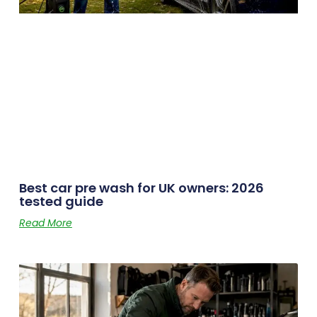
Best car pre wash for UK owners: 2026
tested guide
Read More