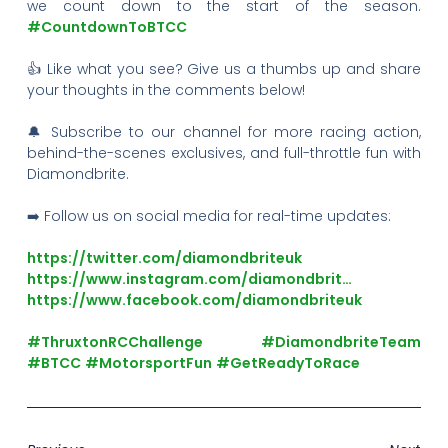
we count down to the start of the season.
#CountdownToBTCC
👍 Like what you see? Give us a thumbs up and share
your thoughts in the comments below!
🔔 Subscribe to our channel for more racing action,
behind-the-scenes exclusives, and full-throttle fun with
Diamondbrite.
➡️ Follow us on social media for real-time updates:
https://twitter.com/diamondbriteuk
https://www.instagram.com/diamondbrit…
https://www.facebook.com/diamondbriteuk
#ThruxtonRCChallenge
#DiamondbriteTeam
#BTCC
#MotorsportFun
#GetReadyToRace