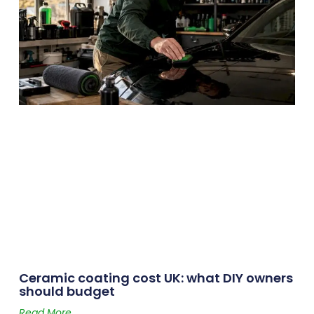
Ceramic coating cost UK: what DIY owners
should budget
Read More