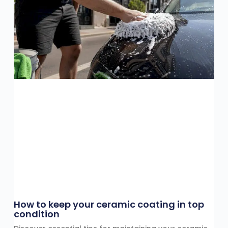
How to keep your ceramic coating in top
condition