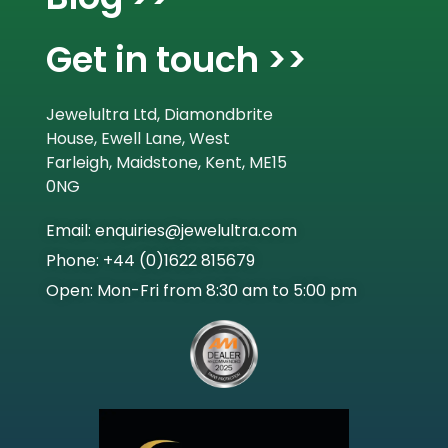
Get in touch >>
Jewelultra Ltd, Diamondbrite
House, Ewell Lane, West
Farleigh, Maidstone, Kent, ME15
0NG
Email: enquiries@jewelultra.com
Phone: +44 (0)1622 815679
Open: Mon-Fri from 8:30 am to 5:00 pm