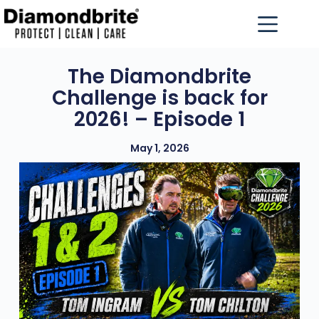
The Diamondbrite
Challenge is back for
2026! – Episode 1
May 1, 2026