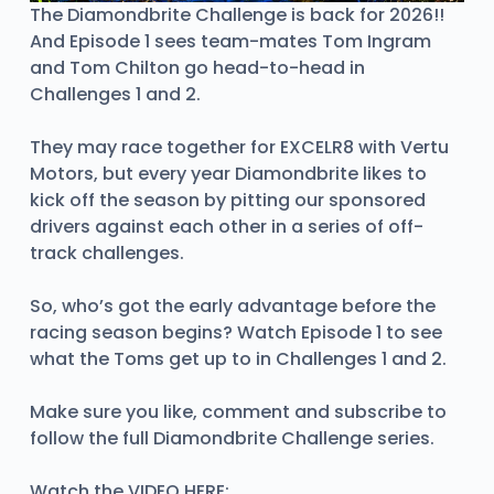
The Diamondbrite Challenge is back for 2026!!
And Episode 1 sees team-mates Tom Ingram
and Tom Chilton go head-to-head in
Challenges 1 and 2.
They may race together for EXCELR8 with Vertu
Motors, but every year Diamondbrite likes to
kick off the season by pitting our sponsored
drivers against each other in a series of off-
track challenges.
So, who’s got the early advantage before the
racing season begins? Watch Episode 1 to see
what the Toms get up to in Challenges 1 and 2.
Make sure you like, comment and subscribe to
follow the full Diamondbrite Challenge series.
Watch the VIDEO HERE: