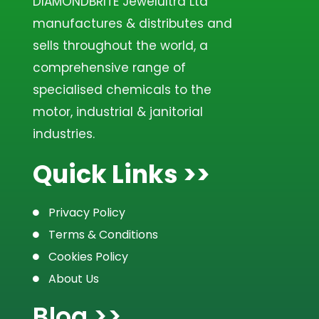
DIAMONDBRITE Jewelultra Ltd
manufactures & distributes and
sells throughout the world, a
comprehensive range of
specialised chemicals to the
motor, industrial & janitorial
industries.
Quick Links >>
Privacy Policy
Terms & Conditions
Cookies Policy
About Us
Blog >>