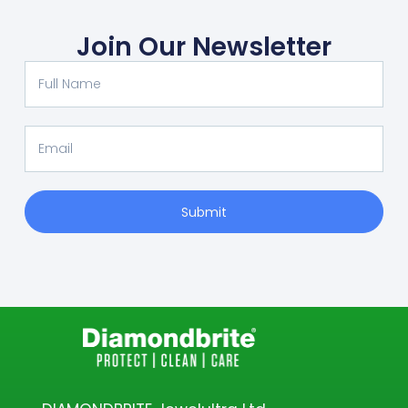
Join Our Newsletter
Submit