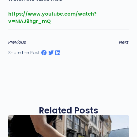
https://www.youtube.com/watch?
v=NIAJ9hgr_mQ
Previous
Next
Share the Post:
Related Posts