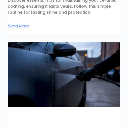
Discover essential tips for maintaining your ceramic
coating, ensuring it lasts years. Follow this simple
routine for lasting shine and protection.
Read More