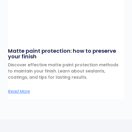
Matte paint protection: how to preserve
your finish
Discover effective matte paint protection methods
to maintain your finish. Learn about sealants,
coatings, and tips for lasting results.
Read More