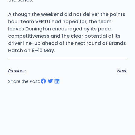
Although the weekend did not deliver the points
haul Team VERTU had hoped for, the team
leaves Donington encouraged by its pace,
competitiveness and the clear potential of its
driver line-up ahead of the next round at Brands
Hatch on 9–10 May.
Previous
Next
Share the Post: