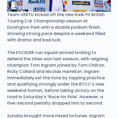
Team VERTU kicked off the new Kwik Fit British
Touring Car Championship season at
Donington Park with a double podium finish,
showing strong pace despite a weekend filled
with drama and bad luck.
The EXCELR8-run squad arrived looking to
defend the titles won last season, with reigning
champion Tom Ingram joined by Tom Chilton,
Ricky Collard and Nicolas Hamilton. Ingram
immediately set the tone by topping practice
and qualifying strongly under the BTCC’s new
weekend format, before taking victory on the
road in Saturday’s ‘Race for Pole’. However, a
five-second penalty dropped him to second.
Sunday brought more mixed fortunes. Ingram