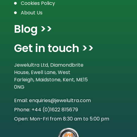
Cookies Policy
About Us
Blog >>
Get in touch >>
Jewelultra Ltd, Diamondbrite
House, Ewell Lane, West
Farleigh, Maidstone, Kent, ME15
0NG
Email: enquiries@jewelultra.com
Phone: +44 (0)1622 815679
Open: Mon-Fri from 8:30 am to 5:00 pm