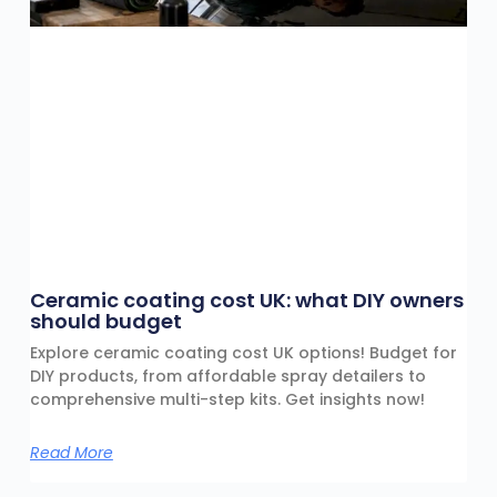
Ceramic coating cost UK: what DIY owners
should budget
Explore ceramic coating cost UK options! Budget for
DIY products, from affordable spray detailers to
comprehensive multi-step kits. Get insights now!
Read More