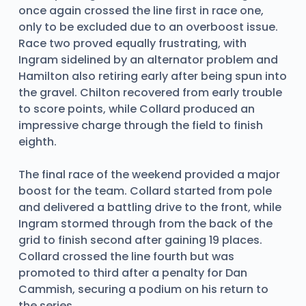
once again crossed the line first in race one,
only to be excluded due to an overboost issue.
Race two proved equally frustrating, with
Ingram sidelined by an alternator problem and
Hamilton also retiring early after being spun into
the gravel. Chilton recovered from early trouble
to score points, while Collard produced an
impressive charge through the field to finish
eighth.
The final race of the weekend provided a major
boost for the team. Collard started from pole
and delivered a battling drive to the front, while
Ingram stormed through from the back of the
grid to finish second after gaining 19 places.
Collard crossed the line fourth but was
promoted to third after a penalty for Dan
Cammish, securing a podium on his return to
the series.