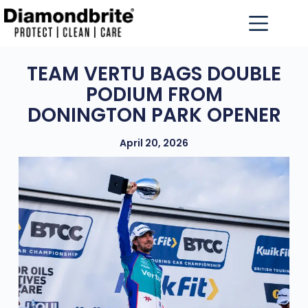
TEAM VERTU BAGS DOUBLE
PODIUM FROM
DONINGTON PARK OPENER
April 20, 2026