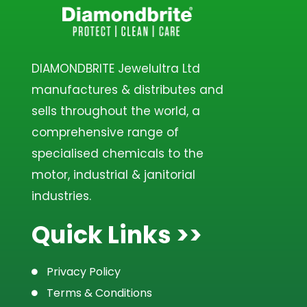
DIAMONDBRITE Jewelultra Ltd
manufactures & distributes and
sells throughout the world, a
comprehensive range of
specialised chemicals to the
motor, industrial & janitorial
industries.
Quick Links >>
Privacy Policy
Terms & Conditions