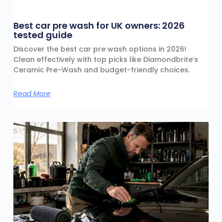
Best car pre wash for UK owners: 2026
tested guide
Discover the best car pre wash options in 2026!
Clean effectively with top picks like Diamondbrite’s
Ceramic Pre-Wash and budget-friendly choices.
Read More