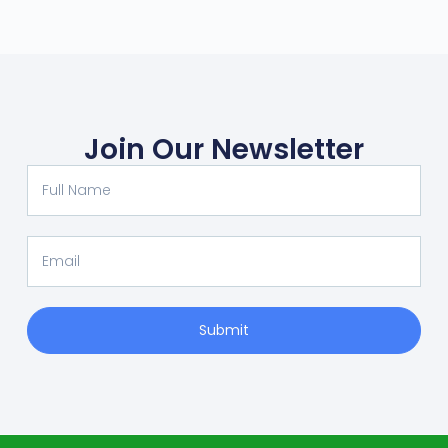
Join Our Newsletter
Submit