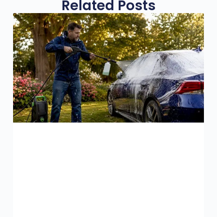
Related Posts