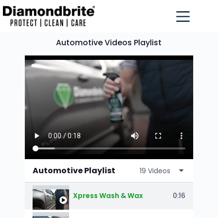
Automotive Videos Playlist
Automotive Playlist
19 Videos
0:16
Xpress Wash & Wax