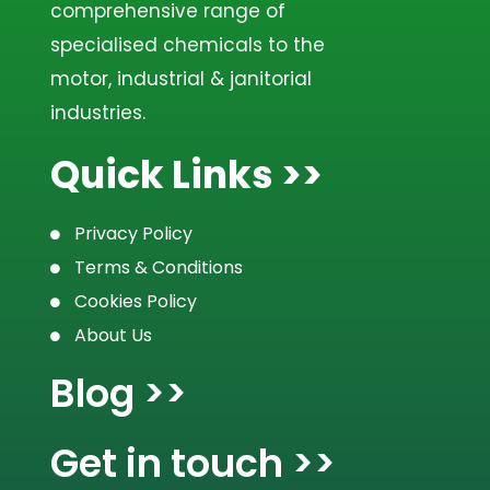
Replenish
comprehensive range of
specialised chemicals to the
Touch Clean
motor, industrial & janitorial
industries.
Wheel Cleaner
Quick Links >>
Upholstery & Carpet Cleaner
Privacy Policy
Tar Away
Terms & Conditions
Cookies Policy
Seal & Shine
About Us
Ruby Red
Blog >>
Max Foam
Get in touch >>
Leather Feed