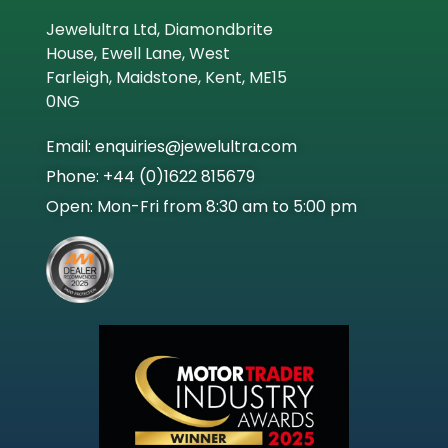
Jewelultra Ltd, Diamondbrite
Engine Brite
House, Ewell Lane, West
Farleigh, Maidstone, Kent, ME15
0NG
Email: enquiries@jewelultra.com
Phone: +44 (0)1622 815679
Open: Mon-Fri from 8:30 am to 5:00 pm