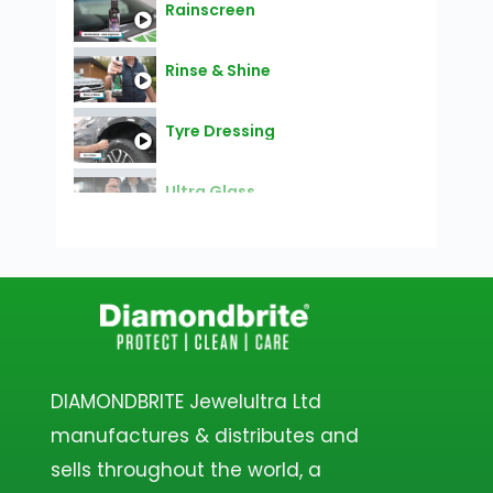
Rainscreen
Rinse & Shine
Tyre Dressing
Ultra Glass
Lift Off
Ceramic Glaze
Ceramic Blast - Snow Foam
DIAMONDBRITE Jewelultra Ltd
manufactures & distributes and
Alloy Shielld
sells throughout the world, a